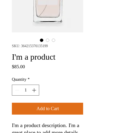
SKU: 364215376135199
I'm a product
Price
$85.00
Quantity
*
Add to Cart
I'm a product description. I'm a 
great place to add more details 