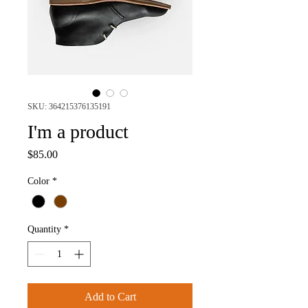
SKU: 364215376135191
I'm a product
Price
$85.00
Color
*
Quantity
*
Add to Cart