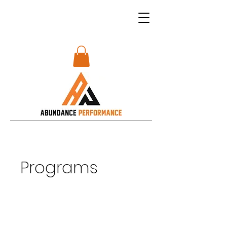
Programs